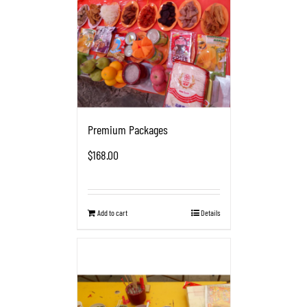
Premium Packages
$
168.00
Add to cart
Details