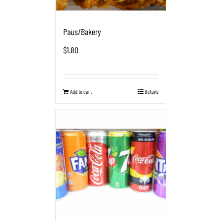
Paus/Bakery
$
1.80
Add to cart
Details