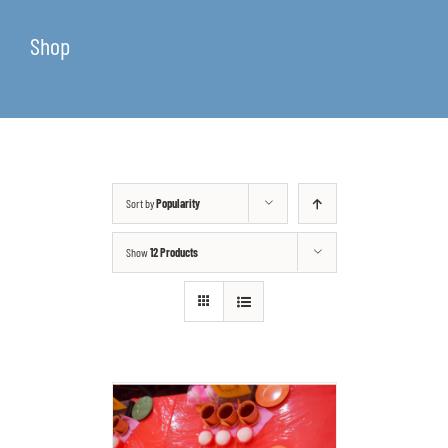
Shop
Sort by
Popularity
Show
12 Products