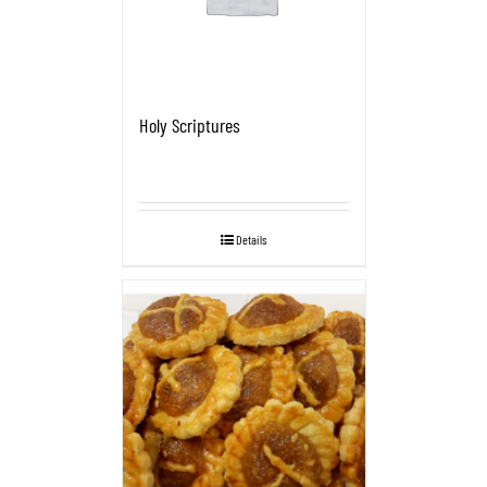
Holy Scriptures
Details