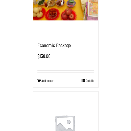
Economic Package
$
138.00
Add to cart
Details