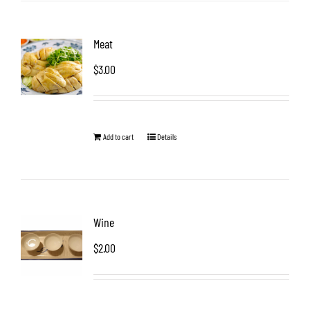
Meat
$
3.00
Add to cart
Details
Wine
$
2.00