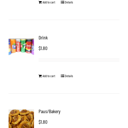
Add to cart
Details
Drink
$
1.80
Add to cart
Details
Paus/Bakery
$
1.80