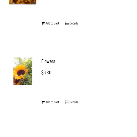
Add to cart
Details
Flowers
$
6.80
Add to cart
Details