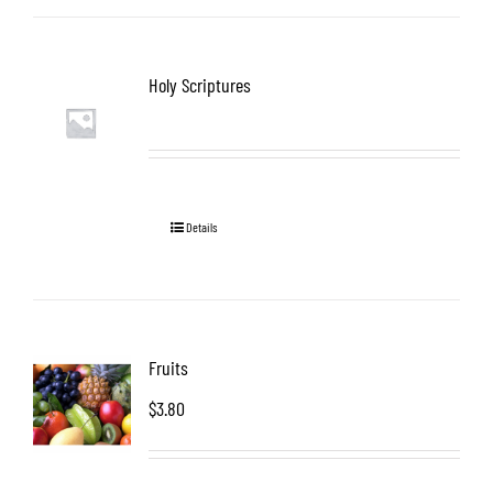
Holy Scriptures
Details
Fruits
$
3.80