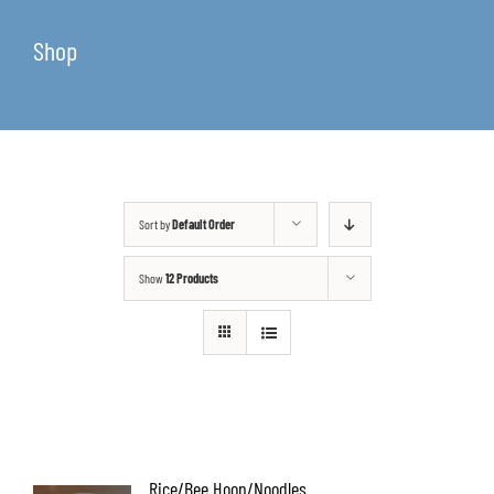
Shop
Sort by
Default Order
Show
12 Products
Rice/Bee Hoon/Noodles