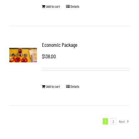
Add to cart
Details
Economic Package
$
138.00
Add to cart
Details
1
2
Next