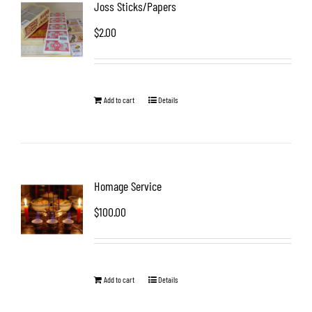
Joss Sticks/Papers
$
2.00
Add to cart
Details
Homage Service
$
100.00
Add to cart
Details