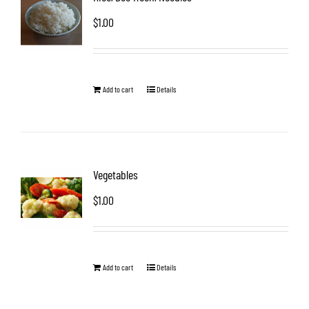
$
1.00
Add to cart
Details
Vegetables
$
1.00
Add to cart
Details