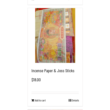
Incense Paper & Joss Sticks
$
18.00
Add to cart
Details