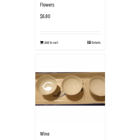
Flowers
$
6.80
Add to cart
Details
Wine