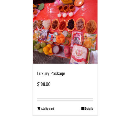
Luxury Package
$
188.00
Add to cart
Details