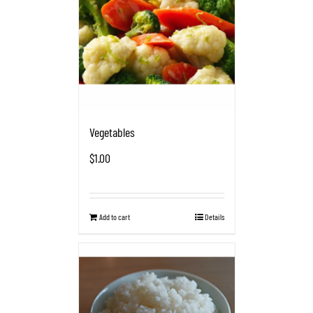
Vegetables
$
1.00
Add to cart
Details