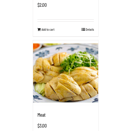
$
2.00
Add to cart
Details
Meat
$
3.00