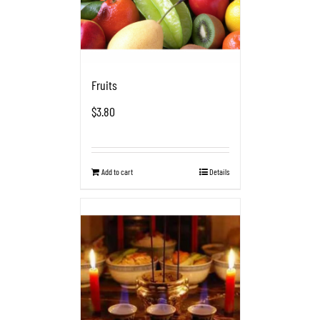
Fruits
$
3.80
Add to cart
Details