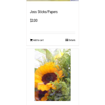
Joss Sticks/Papers
$
2.00
Add to cart
Details