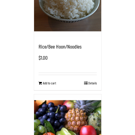
Rice/Bee Hoon/Noodles
$
1.00
Add to cart
Details