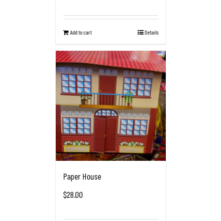
Add to cart
Details
Paper House
$
28.00