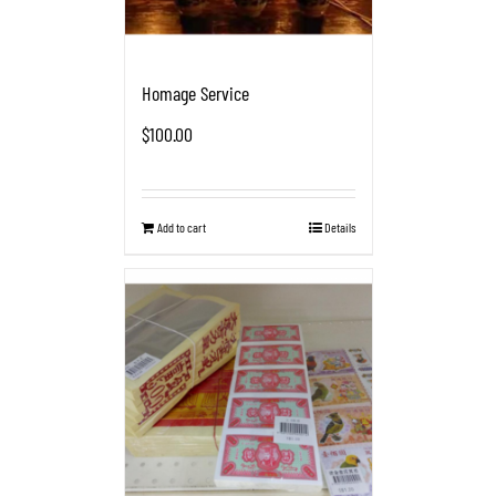
Homage Service
$
100.00
Add to cart
Details