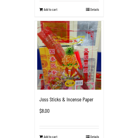
Add to cart
Details
Joss Sticks & Incense Paper
$
8.00
Add to cart
Details