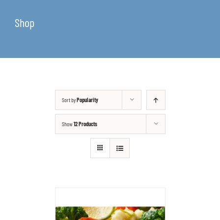
Shop
Sort by
Popularity
Show
12 Products