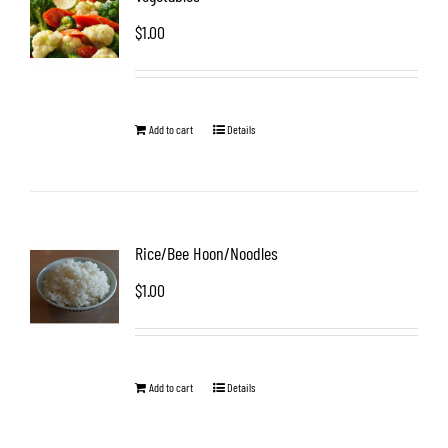
$
1.00
Add to cart
Details
Rice/Bee Hoon/Noodles
$
1.00
Add to cart
Details