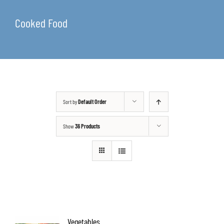
Cooked Food
Sort by
Default Order
Show
36 Products
Vegetables