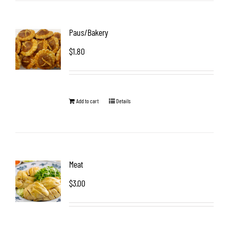
Paus/Bakery
$
1.80
Add to cart
Details
Meat
$
3.00