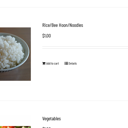
Rice/Bee Hoon/Noodles
$
1.00
Add to cart
Details
Vegetables