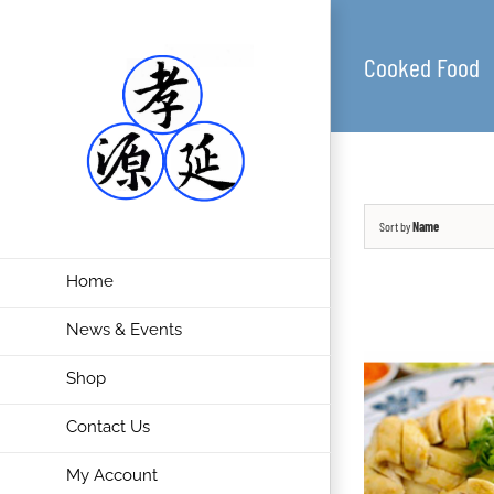
Cooked Food
Sort by
Name
Home
News & Events
Shop
Contact Us
My Account