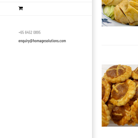
+65 6452 0895
enquiry@homagesolutions.com