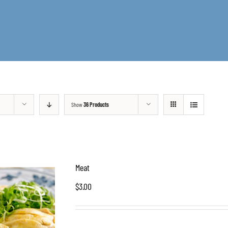
Show
36 Products
Meat
$
3.00