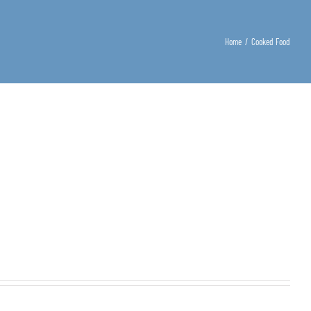
Home
/
Cooked Food