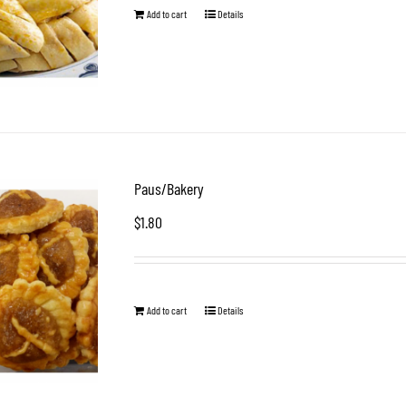
Add to cart
Details
Paus/Bakery
$
1.80
Add to cart
Details