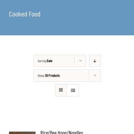
Cooked Food
Sort by
Date
Show
36 Products
Rice/Bee Hoon/Noodles