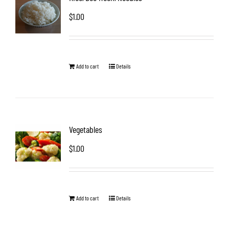
$
1.00
Add to cart
Details
Vegetables
$
1.00
Add to cart
Details