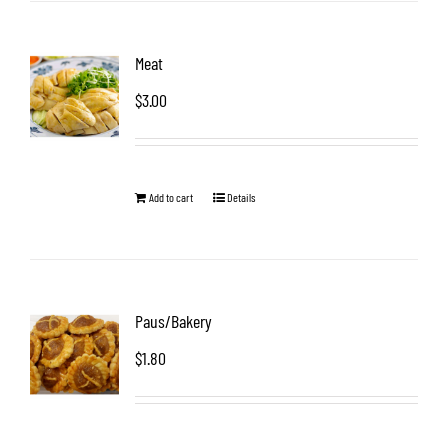
Meat
$
3.00
Add to cart
Details
Paus/Bakery
$
1.80