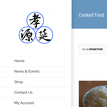
Cooked Food
Sort by
Default Order
Home
News & Events
Shop
Contact Us
My Account