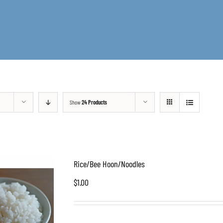
Show
24 Products
Rice/Bee Hoon/Noodles
$
1.00