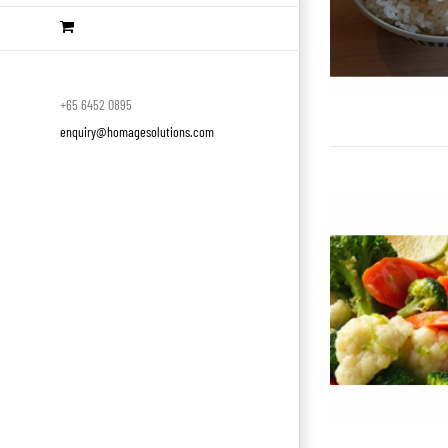
+65 6452 0895
enquiry@homagesolutions.com