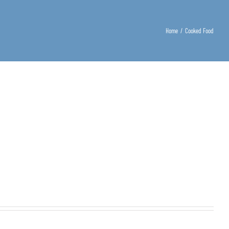
Home
/
Cooked Food