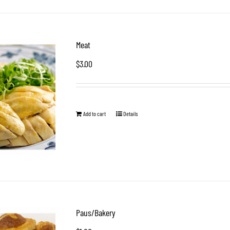
Meat
$
3.00
Add to cart
Details
Paus/Bakery