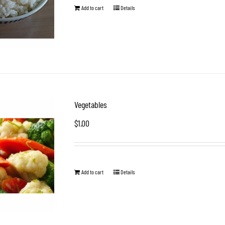
Add to cart
Details
Vegetables
$
1.00
Add to cart
Details