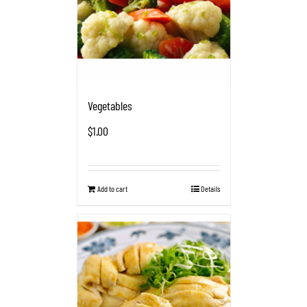
Vegetables
$
1.00
Add to cart
Details