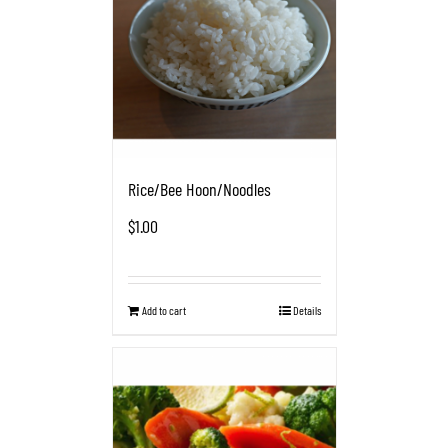
Rice/Bee Hoon/Noodles
$
1.00
Add to cart
Details