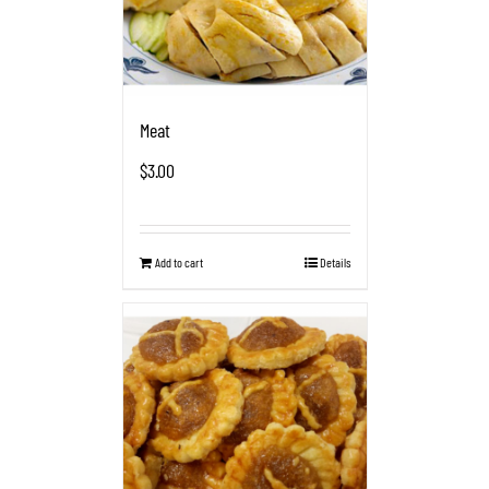
Meat
$
3.00
Add to cart
Details