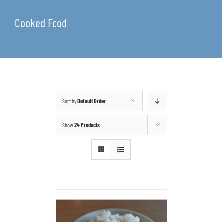
Cooked Food
Sort by
Default Order
Show
24 Products