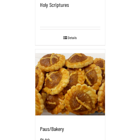
Holy Scriptures
Details
Paus/Bakery