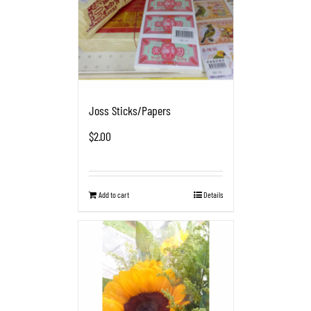
Joss Sticks/Papers
$
2.00
Add to cart
Details