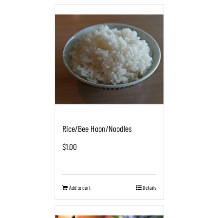
Rice/Bee Hoon/Noodles
$
1.00
Add to cart
Details