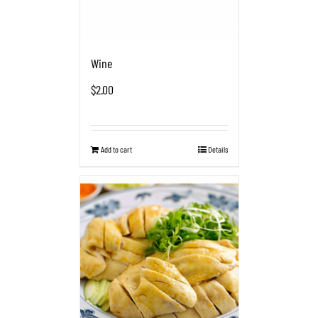
Wine
$
2.00
Add to cart
Details