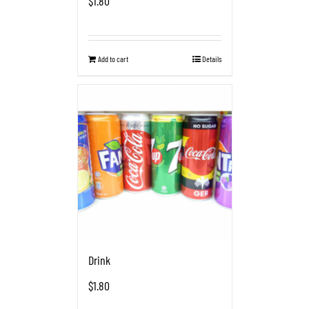
$
1.80
Add to cart
Details
Drink
$
1.80