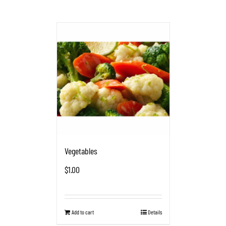
Vegetables
$
1.00
Add to cart
Details