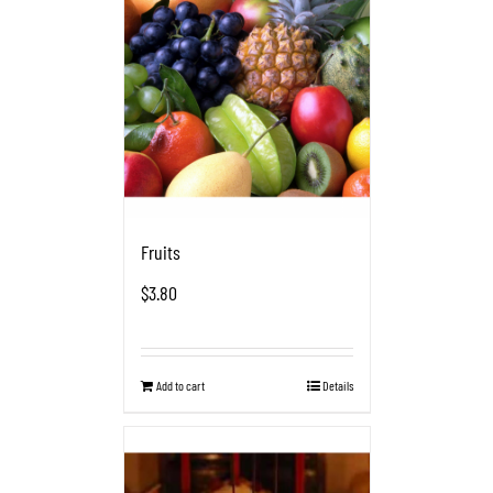
Fruits
$
3.80
Add to cart
Details