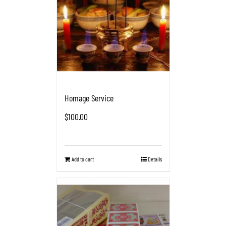
Homage Service
$
100.00
Add to cart
Details