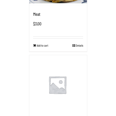
Meat
$
3.00
Add to cart
Details