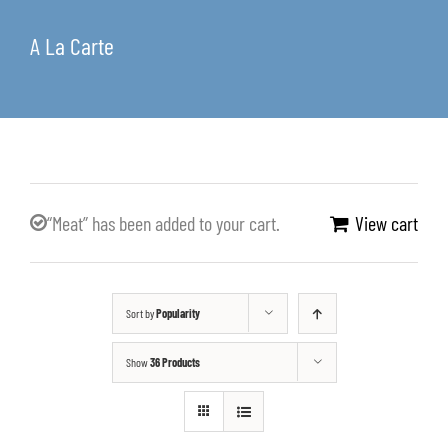
A La Carte
“Meat” has been added to your cart.
View cart
Sort by
Popularity
Show
36 Products