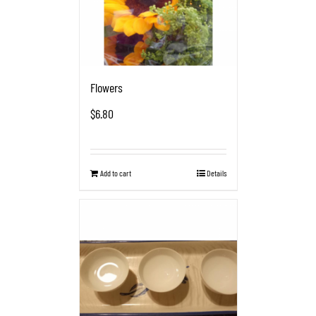
Flowers
$
6.80
Add to cart
Details